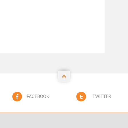

FACEBOOK
TWITTER