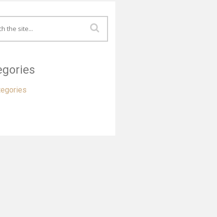
egories
tegories