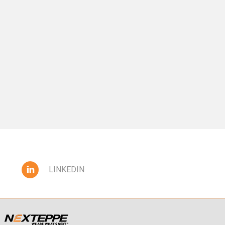
LINKEDIN