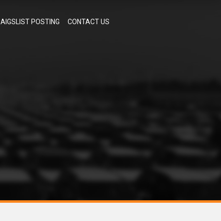
AIGSLIST POSTING
CONTACT US