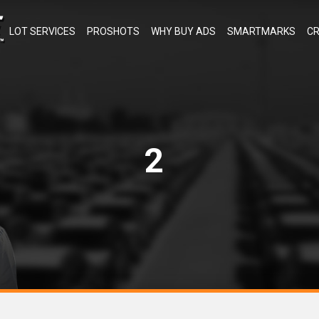
LOT SERVICES
PROSHOTS
WHY BUY ADS
SMARTMARKS
CR
2