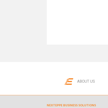
ABOUT US
NEXTEPPE BUSINESS SOLUTIONS