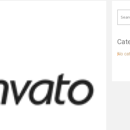
Cat
No ca